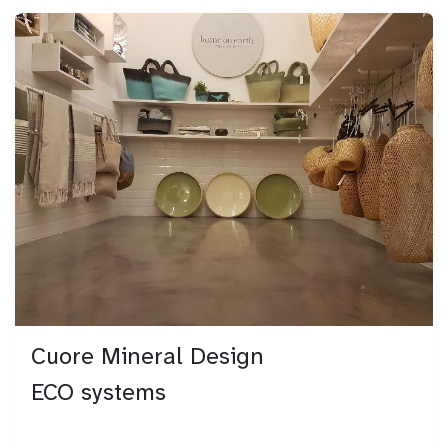
Cuore Mineral Design
ECO systems