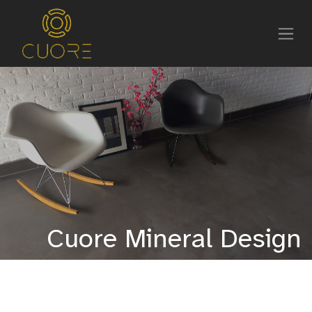
Cuore Mineral Design