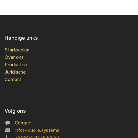
Handige links
Startpagina
Over ons
Producten
Juridische
Contact
Volg ons
Contact
info@
cuore.systems
+3
2(0)479 76 52 87